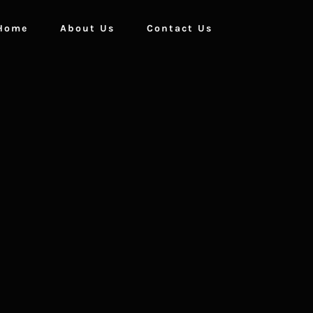
Home
About Us
Contact Us